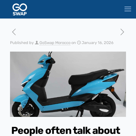
Published by
GoSwap Morocco
on
January 16, 2026
People often talk about