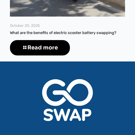
October 20, 2025
What are the benefits of electric scooter battery swapping?
Read more