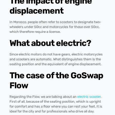
The impact of engine
displacement
In Morocco, people often refer to scooters to designate two-
wheelers under 50cc and motorcycles for those over 50cc,
which therefore require a license.
What about electric?
Since electric motors do not have gears, electric motorcycles
and scooters are automatic. What distinguishes them is the
seating position and the equivalent of engine displacement.
The case of the GoSwap
Flow
Regarding the Flow, we are talking about an
electric scooter
.
First of all, because of the seating position, which is upright
for comfort and has a floor where you can rest your feet. It is
ideal for the city and for professionals who drive all day.