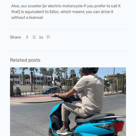
Also, our scooter (or electric motorcycle if you prefer to call it
that) is equivalent to 50cc, which means you can drive it
without a license!
Share
Related posts