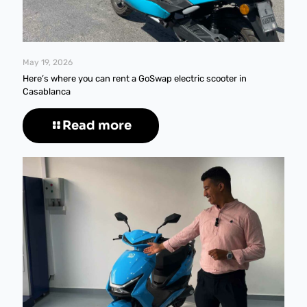
May 19, 2026
Here’s where you can rent a GoSwap electric scooter in
Casablanca
Read more