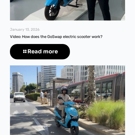
January 13, 2026
Video: How does the GoSwap electric scooter work?
Read more