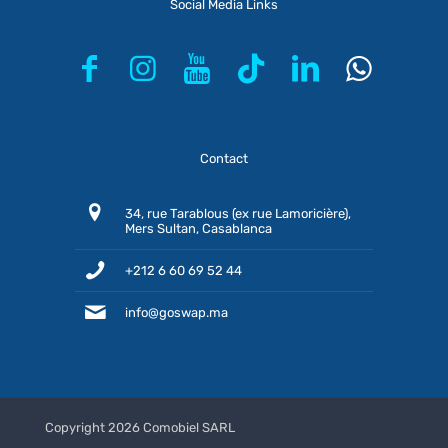
Social Media Links
Contact
34, rue Tarablous (ex rue Lamoricière),
Mers Sultan, Casablanca
+212 6 60 69 52 44
info@goswap.ma
Copyright 2026 Comobiel SARL