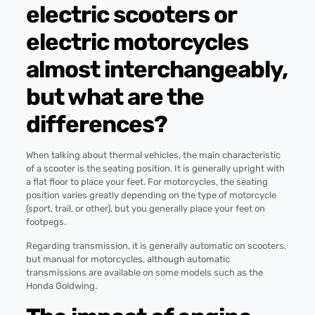
electric scooters or
electric motorcycles
almost interchangeably,
but what are the
differences?
When talking about thermal vehicles, the main characteristic
of a scooter is the seating position. It is generally upright with
a flat floor to place your feet. For motorcycles, the seating
position varies greatly depending on the type of motorcycle
(sport, trail, or other), but you generally place your feet on
footpegs.
Regarding transmission, it is generally automatic on scooters,
but manual for motorcycles, although automatic
transmissions are available on some models such as the
Honda Goldwing.