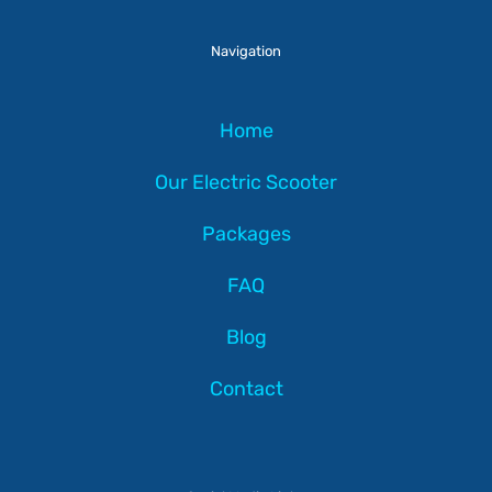
Navigation
Home
Our Electric Scooter
Packages
FAQ
Blog
Contact