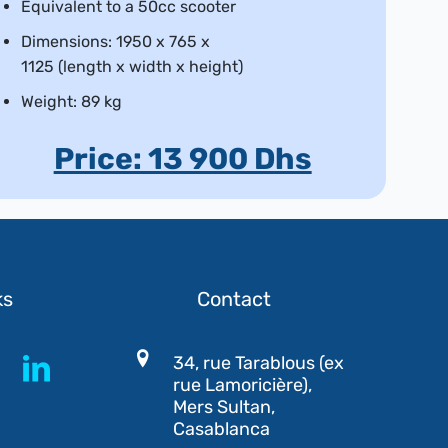
Equivalent to a 50cc scooter
Dimensions: 1950 x 765 x
1125 (length x width x height)
Weight: 89 kg
Price: 13 900 Dhs
ks
Contact
34, rue Tarablous (ex
rue Lamoricière),
Mers Sultan,
Casablanca