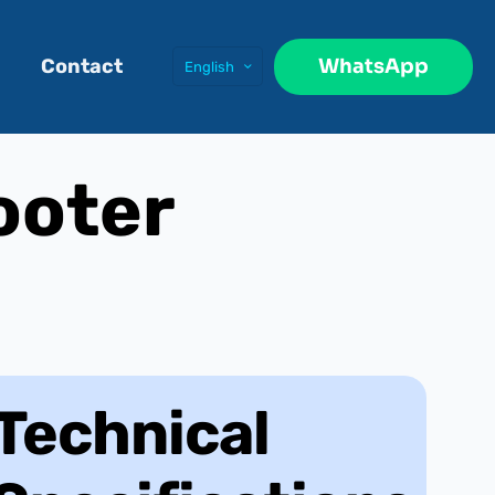
WhatsApp
Contact
English
ooter
Technical