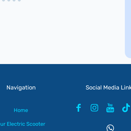
Navigation
Social Media Lin
Home
ur Electric Scooter