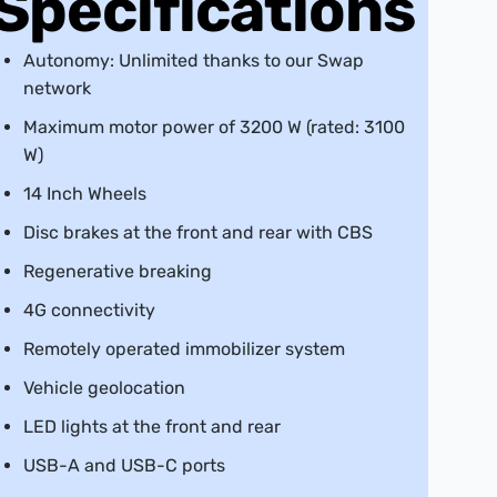
Specifications
Autonomy: Unlimited thanks to our Swap
network
Maximum motor power of 3200 W (rated: 3100
W)
14 Inch Wheels
Disc brakes at the front and rear with CBS
Regenerative breaking
4G connectivity
Remotely operated immobilizer system
Vehicle geolocation
LED lights at the front and rear
USB-A and USB-C ports