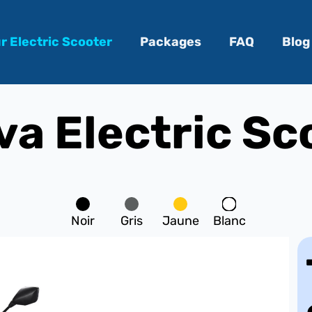
r Electric Scooter
Packages
FAQ
Blog
a Electric Sc
Noir
Gris
Jaune
Blanc