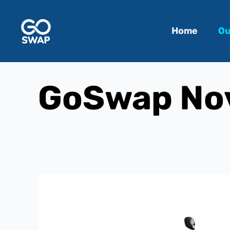
Home
Ou
GoSwap Nov